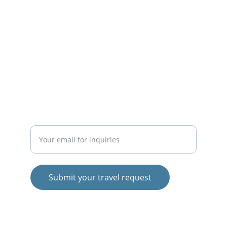
Expert solutions for all your travel needs.
© 2025. All rights reserved.
SERVICES
CONTACT
Tel:    +91 4802987798
Enter your email address
Submit your travel request
Mob: +91 9496897798
Mob: +91 9496807798