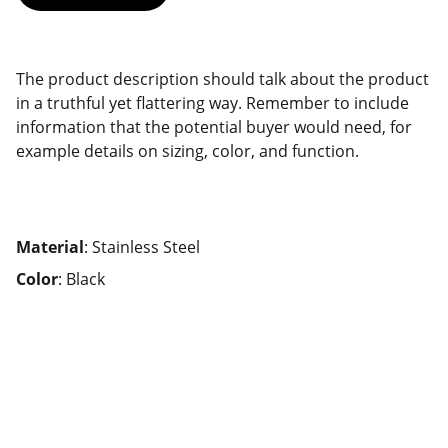
The product description should talk about the product
in a truthful yet flattering way. Remember to include
information that the potential buyer would need, for
example details on sizing, color, and function.
Material
: Stainless Steel
Color
: Black
Travel