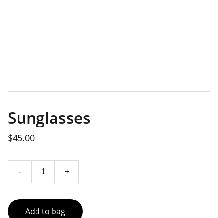
Sunglasses
$45.00
-
+
Add to bag